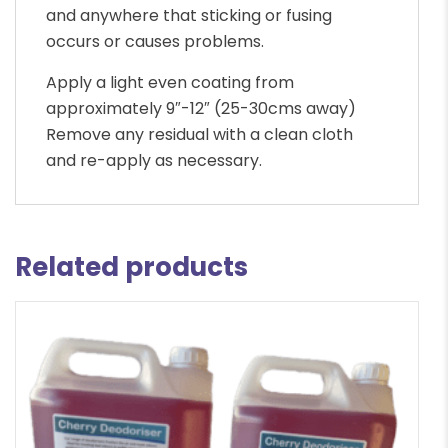
and anywhere that sticking or fusing
occurs or causes problems.
Apply a light even coating from
approximately 9″-12″ (25-30cms away)
Remove any residual with a clean cloth
and re-apply as necessary.
Related products