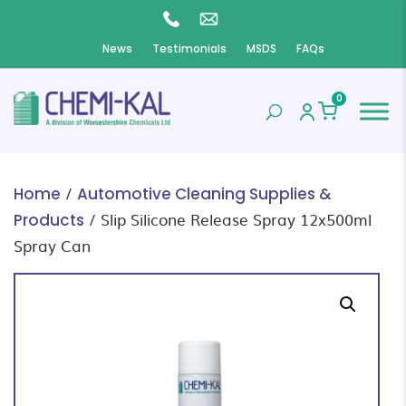
News
Testimonials
MSDS
FAQs
0
/
Home
Automotive Cleaning Supplies &
/ Slip Silicone Release Spray 12x500ml
Products
Spray Can