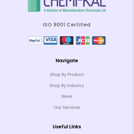
ISO 9001 Certified
Navigate
Shop By Product
Shop By Industry
News
Our Services
Useful Links