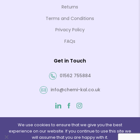
Returns
Terms and Conditions
Privacy Policy
FAQs
Get in Touch
01562 755884
info@chemi-kal.co.uk
We use cookies to ensure that we give you the best
experience on our website. If you continue to use this site we
will assume that you are happy with it.
© 2026 Chemi-Kal Ltd. Website by
Folcratech