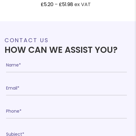
Price
£
5.20
–
£
51.98
ex VAT
range:
£5.20
through
£51.98
CONTACT US
HOW CAN WE ASSIST YOU?