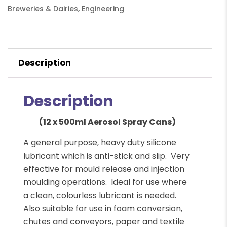
Can
Breweries & Dairies
,
Engineering
quantity
Description
Description
(12 x 500ml Aerosol Spray Cans)
A general purpose, heavy duty silicone
lubricant which is anti-stick and slip. Very
effective for mould release and injection
moulding operations. Ideal for use where
a clean, colourless lubricant is needed.
Also suitable for use in foam conversion,
chutes and conveyors, paper and textile