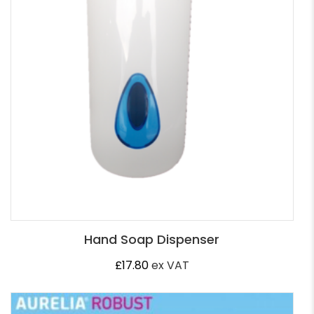
Hand Soap Dispenser
£
17.80
ex VAT