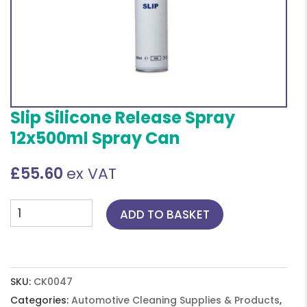
Slip Silicone Release Spray
12x500ml Spray Can
£
55.60
ex VAT
Slip
ADD TO BASKET
Silicone
Release
Spray
12x500ml
SKU:
CK0047
Spray
Categories:
Automotive Cleaning Supplies & Products
,