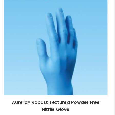
Aurelia® Robust Textured Powder Free
Nitrile Glove