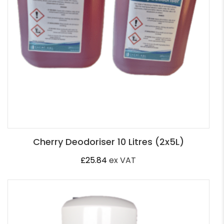
Cherry Deodoriser 10 Litres (2x5L)
£
25.84
ex VAT