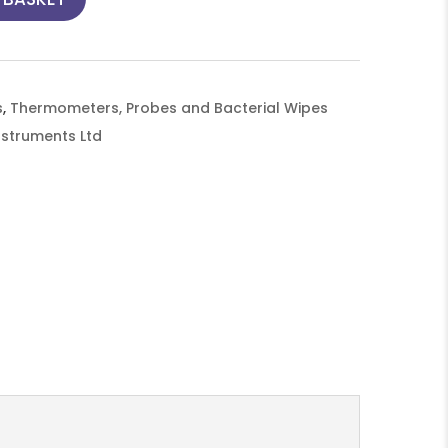
s
,
Thermometers, Probes and Bacterial Wipes
nstruments Ltd