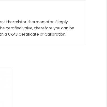
lent thermistor thermometer. Simply
e certified value, therefore you can be
h a UKAS Certificate of Calibration.