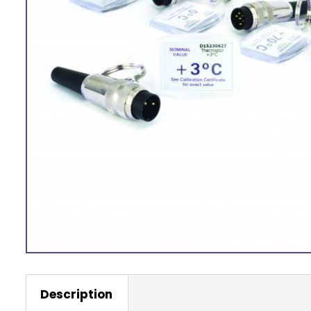
Description