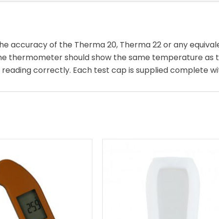
 the accuracy of the Therma 20, Therma 22 or any equiva
 the thermometer should show the same temperature as th
 reading correctly. Each test cap is supplied complete wit