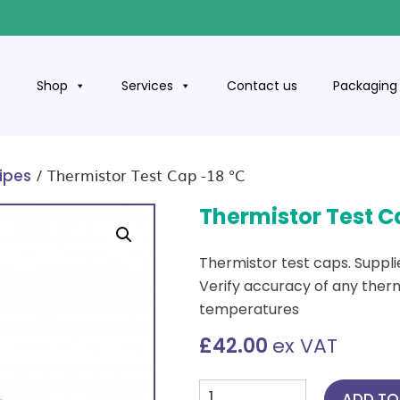
t
Shop
Services
Contact us
Packaging 
/ Thermistor Test Cap -18 °C
ipes
Thermistor Test C
Thermistor test caps. Supplie
Verify accuracy of any ther
temperatures
£
42.00
ex VAT
Thermistor
ADD TO