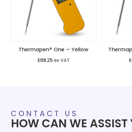
Thermapen® One – Yellow
Thermap
£
68.25
ex VAT
£
CONTACT US
HOW CAN WE ASSIST