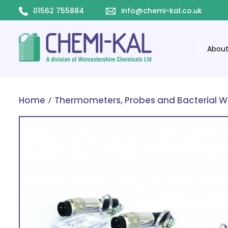
01562 755884
info@chemi-kal.co.uk
Abou
/
Home
Thermometers, Probes and Bacterial W