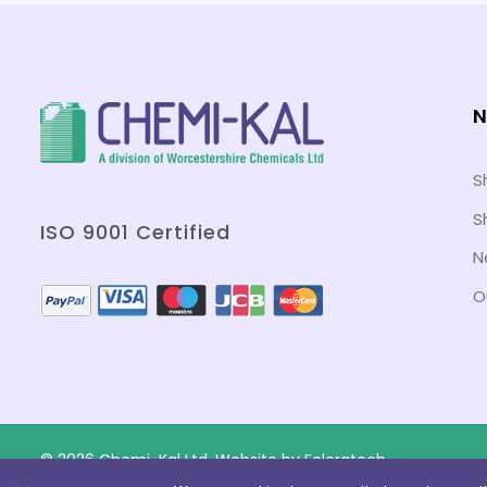
N
S
S
ISO 9001 Certified
N
O
© 2026 Chemi-Kal Ltd. Website by
Folcratech