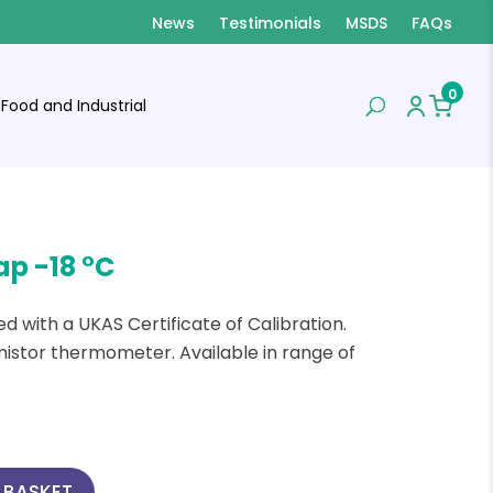
News
Testimonials
MSDS
FAQs
0
Food and Industrial
ap -18 °C
d with a UKAS Certificate of Calibration.
mistor thermometer. Available in range of
 BASKET