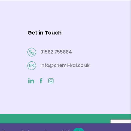
Get in Touch
01562 755884
info@chemi-kal.co.uk