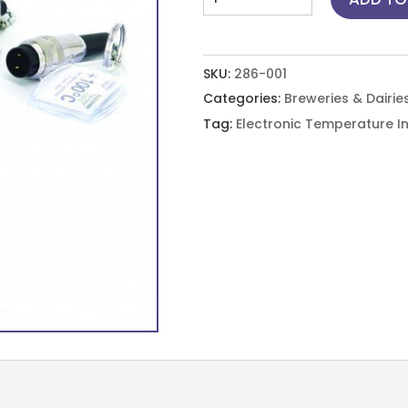
Test
Cap
-18
SKU:
286-001
°C
Categories:
Breweries & Dairie
quantity
Tag:
Electronic Temperature I