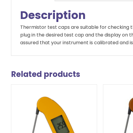
Description
Thermistor test caps are suitable for checking
plug in the desired test cap and the display on
assured that your instrument is calibrated and is
Related products