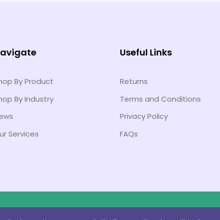
avigate
Useful Links
hop By Product
Returns
hop By Industry
Terms and Conditions
ews
Privacy Policy
ur Services
FAQs