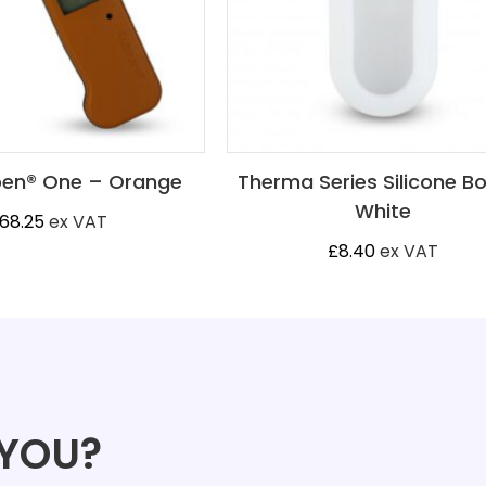
en® One – Orange
Therma Series Silicone B
White
68.25
ex VAT
£
8.40
ex VAT
 YOU?