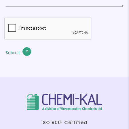
ISO 9001 Certified