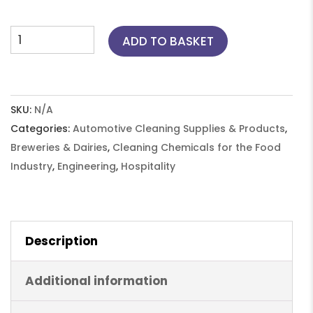
through
£389.50
Parts
ADD TO BASKET
Cleaner
Fluid
-
HPD150,
SKU:
N/A
10L
Categories:
Automotive Cleaning Supplies & Products
,
(2x5),
Breweries & Dairies
,
Cleaning Chemicals for the Food
25L,
Industry
,
Engineering
,
Hospitality
210L
quantity
Description
Additional information