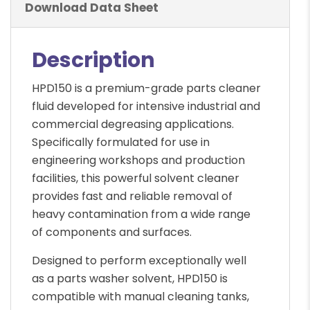
Download Data Sheet
Description
HPD150 is a premium-grade parts cleaner
fluid developed for intensive industrial and
commercial degreasing applications.
Specifically formulated for use in
engineering workshops and production
facilities, this powerful solvent cleaner
provides fast and reliable removal of
heavy contamination from a wide range
of components and surfaces.
Designed to perform exceptionally well
as a parts washer solvent, HPD150 is
compatible with manual cleaning tanks,