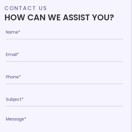
£782.25
CONTACT US
HOW CAN WE ASSIST YOU?