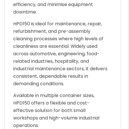
efficiency, and minimise equipment
downtime.
HPD150 is ideal for maintenance, repair,
refurbishment, and pre-assembly
cleaning processes where high levels of
cleanliness are essential. Widely used
across automotive, engineering, food-
related industries, hospitality, and
industrial maintenance sectors, it delivers
consistent, dependable results in
demanding conditions.
Available in multiple container sizes,
HPD150 offers a flexible and cost-
effective solution for both small
workshops and high-volume industrial
operations.