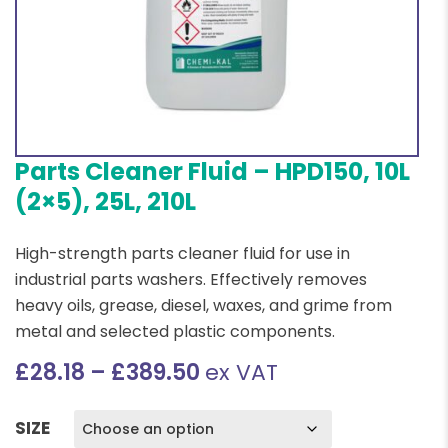
Parts Cleaner Fluid – HPD150, 10L
(2×5), 25L, 210L
High-strength parts cleaner fluid for use in
industrial parts washers. Effectively removes
heavy oils, grease, diesel, waxes, and grime from
metal and selected plastic components.
Price
£
28.18
–
£
389.50
ex VAT
range:
£28.18
SIZE