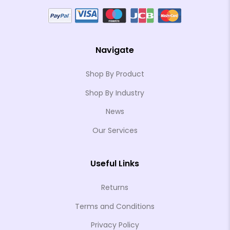
Navigate
Shop By Product
Shop By Industry
News
Our Services
Useful Links
Returns
Terms and Conditions
Privacy Policy