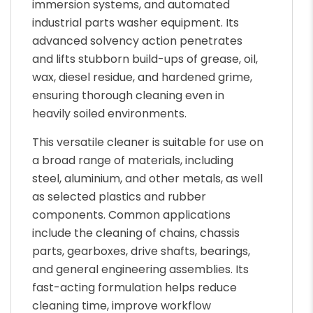
immersion systems, and automated
industrial parts washer equipment. Its
advanced solvency action penetrates
and lifts stubborn build-ups of grease, oil,
wax, diesel residue, and hardened grime,
ensuring thorough cleaning even in
heavily soiled environments.
This versatile cleaner is suitable for use on
a broad range of materials, including
steel, aluminium, and other metals, as well
as selected plastics and rubber
components. Common applications
include the cleaning of chains, chassis
parts, gearboxes, drive shafts, bearings,
and general engineering assemblies. Its
fast-acting formulation helps reduce
cleaning time, improve workflow