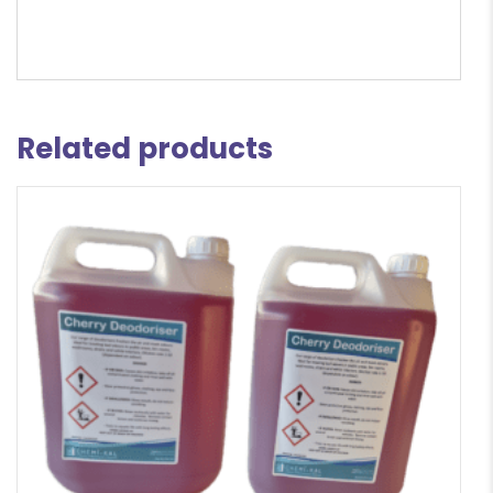
Related products