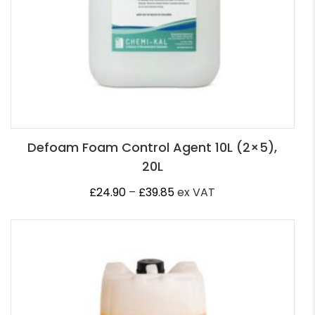
Defoam Foam Control Agent 10L (2×5),
20L
Price
£
24.90
–
£
39.85
ex VAT
range:
£24.90
through
£39.85