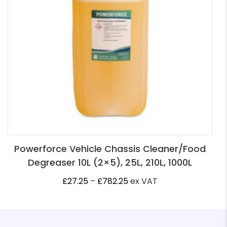
Powerforce Vehicle Chassis Cleaner/Food
Degreaser 10L (2×5), 25L, 210L, 1000L
Price
£
27.25
–
£
782.25
ex VAT
range:
£27.25
through