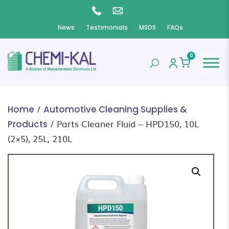
News
Testimonials
MSDS
FAQs
0
/
Home
Automotive Cleaning Supplies &
/ Parts Cleaner Fluid – HPD150, 10L
Products
(2×5), 25L, 210L