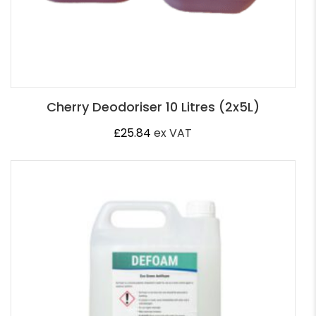
Cherry Deodoriser 10 Litres (2x5L)
£
25.84
ex VAT