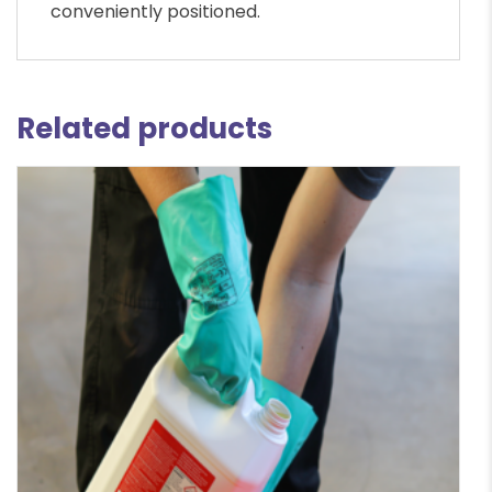
conveniently positioned.
Related products