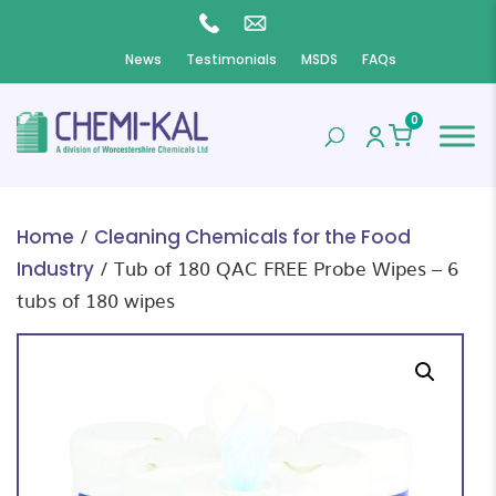
News
Testimonials
MSDS
FAQs
0
/
Home
Cleaning Chemicals for the Food
/ Tub of 180 QAC FREE Probe Wipes – 6
Industry
tubs of 180 wipes