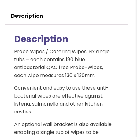
wipes
quantity
Description
Description
Probe Wipes / Catering Wipes, Six single
tubs – each contains 180 blue
antibacterial QAC free Probe-Wipes,
each wipe measures 130 x 130mm.
Convenient and easy to use these anti-
bacterial wipes are effective against,
listeria, salmonella and other kitchen
nasties.
An optional wall bracket is also available
enabling a single tub of wipes to be