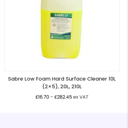
Sabre Low Foam Hard Surface Cleaner 10L
(2×5), 20L, 210L
Price
£
16.70
–
£
282.45
ex VAT
range:
£16.70
through
£282.45