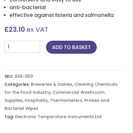
anti-bacterial
effective against listeria and salmonella
£
23.10
ex VAT
Tub
ADD TO BASKET
of
180
QAC
FREE
SKU:
836-050
Probe
Categories:
Breweries & Dairies
,
Cleaning Chemicals
Wipes
for the Food Industry
,
Commercial Washroom
-
Supplies
,
Hospitality
,
Thermometers, Probes and
6
Bacterial Wipes
tubs
Tag:
Electronic Temperature Instruments Ltd
of
180