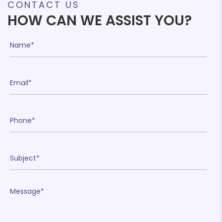
CONTACT US
HOW CAN WE ASSIST YOU?