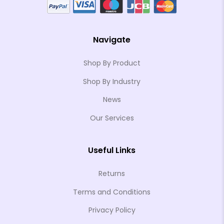
Navigate
Shop By Product
Shop By Industry
News
Our Services
Useful Links
Returns
Terms and Conditions
Privacy Policy