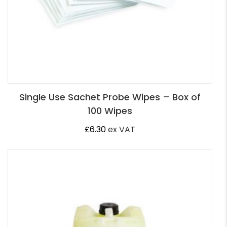
Single Use Sachet Probe Wipes – Box of
100 Wipes
£
6.30
ex VAT