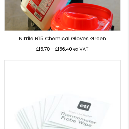
Nitrile N15 Chemical Gloves Green
Price
£
15.70
–
£
156.40
ex VAT
range:
£15.70
through
£156.40