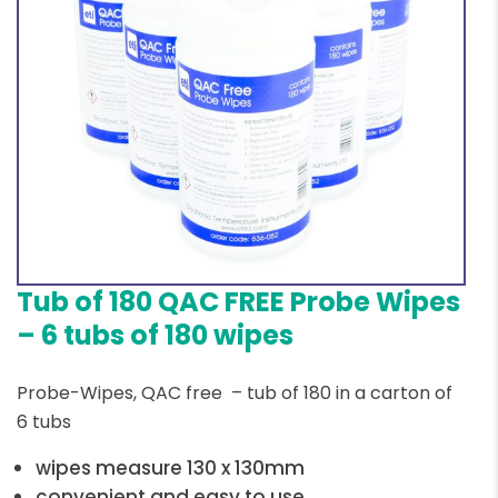
Tub of 180 QAC FREE Probe Wipes
– 6 tubs of 180 wipes
Probe-Wipes, QAC free – tub of 180 in a carton of
6 tubs
wipes measure 130 x 130mm
convenient and easy to use