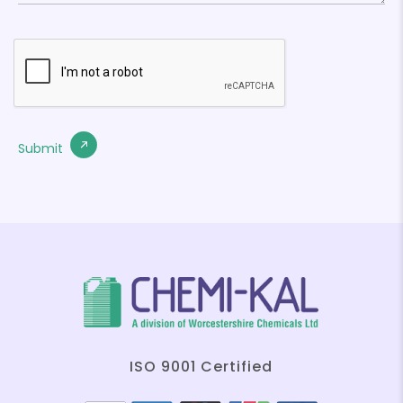
ISO 9001 Certified