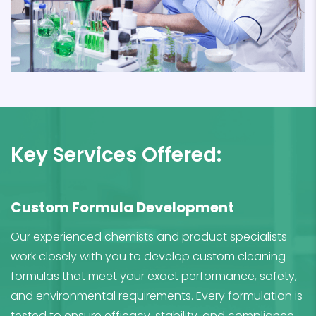
Key Services Offered:
Custom Formula Development
Our experienced chemists and product specialists
work closely with you to develop custom cleaning
formulas that meet your exact performance, safety,
and environmental requirements. Every formulation is
tested to ensure efficacy, stability, and compliance