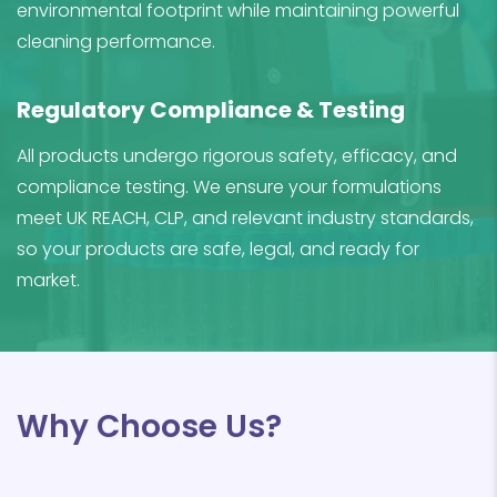
environmental footprint while maintaining powerful
cleaning performance.
Regulatory Compliance & Testing
All products undergo rigorous safety, efficacy, and
compliance testing. We ensure your formulations
meet UK REACH, CLP, and relevant industry standards,
so your products are safe, legal, and ready for
market.
Why Choose Us?