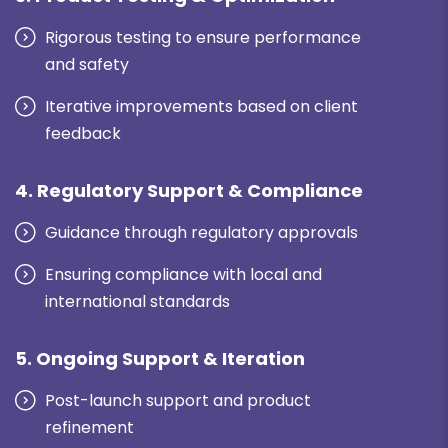
Rigorous testing to ensure performance
and safety
Iterative improvements based on client
feedback
4. Regulatory Support & Compliance
Guidance through regulatory approvals
Ensuring compliance with local and
international standards
5. Ongoing Support & Iteration
Post-launch support and product
refinement