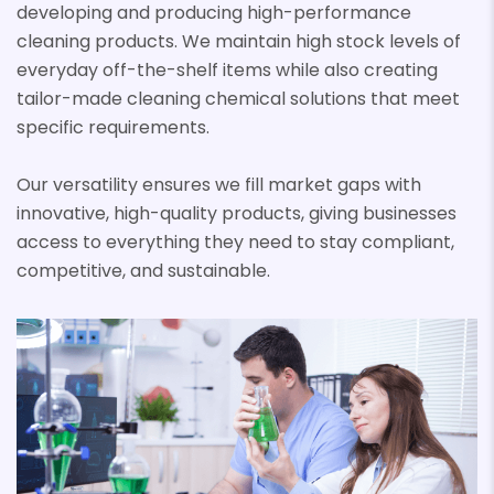
developing and producing high-performance
cleaning products. We maintain high stock levels of
everyday off-the-shelf items while also creating
tailor-made cleaning chemical solutions that meet
specific requirements.
Our versatility ensures we fill market gaps with
innovative, high-quality products, giving businesses
access to everything they need to stay compliant,
competitive, and sustainable.