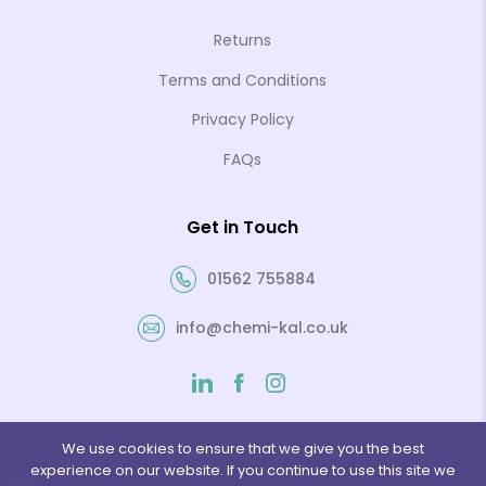
Returns
Terms and Conditions
Privacy Policy
FAQs
Get in Touch
01562 755884
info@chemi-kal.co.uk
We use cookies to ensure that we give you the best
experience on our website. If you continue to use this site we