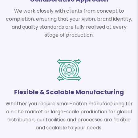
We work closely with clients from concept to
completion, ensuring that your vision, brand identity,
and quality standards are fully realised at every
stage of production.
Flexible & Scalable Manufacturing
Whether you require small-batch manufacturing for
a niche market or large-scale production for global
distribution, our facilities and processes are flexible
and scalable to your needs.