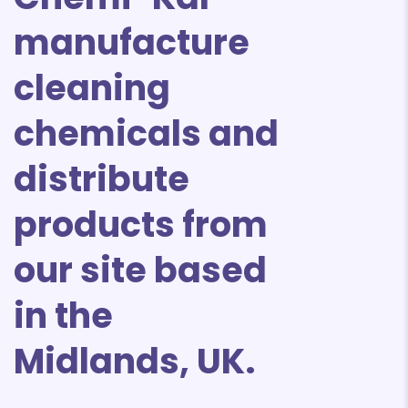
manufacture
cleaning
chemicals and
distribute
products from
our site based
in the
Midlands, UK.