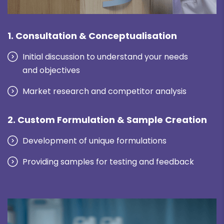
1. Consultation & Conceptualisation
Initial discussion to understand your needs
and objectives
Market research and competitor analysis
2. Custom Formulation & Sample Creation
Development of unique formulations
Providing samples for testing and feedback