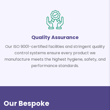
Quality
Assurance
Our ISO 9001-certified facilities and stringent quality
control systems ensure every product we
manufacture meets the highest hygiene, safety, and
performance standards.
Our Bespoke