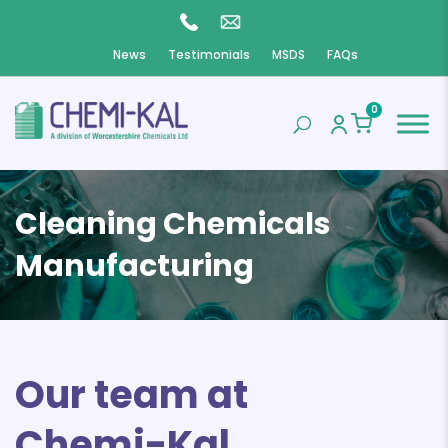
News
Testimonials
MSDS
FAQs
0
Cleaning Chemicals
Manufacturing
Our team at
Chemi-Kal