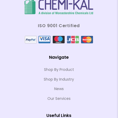
ISO 9001 Certified
Navigate
Shop By Product
Shop By Industry
News
Our Services
Useful Links