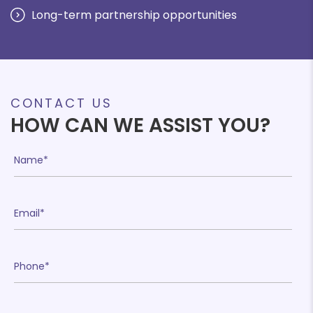
Long-term partnership opportunities
CONTACT US
HOW CAN WE ASSIST YOU?