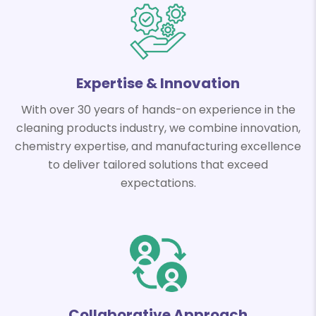
Expertise & Innovation
With over 30 years of hands-on experience in the
cleaning products industry, we combine innovation,
chemistry expertise, and manufacturing excellence
to deliver tailored solutions that exceed
expectations.
Collaborative Approach