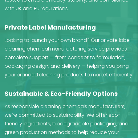
with UK and EU regulations.
Private Label Manufacturing
Looking to launch your own brand? Our private label
cleaning chemical manufacturing service provides
complete support — from concept to formulation,
packaging design, and delivery — helping you bring
your branded cleaning products to market efficiently.
Sustainable & Eco-Friendly Options
As responsible cleaning chemicals manufacturers,
we’re committed to sustainability. We offer eco-
friendly ingredients, biodegradable packaging, and
green production methods to help reduce your