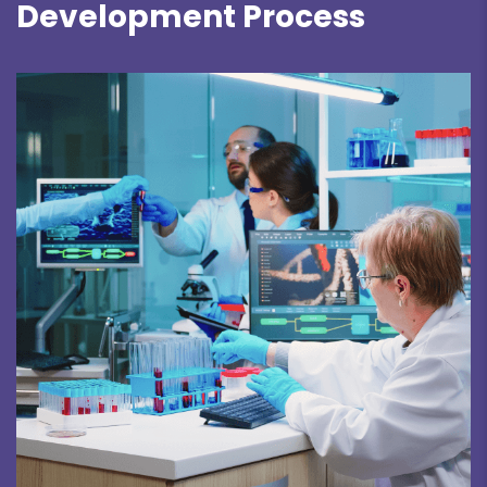
Development Process