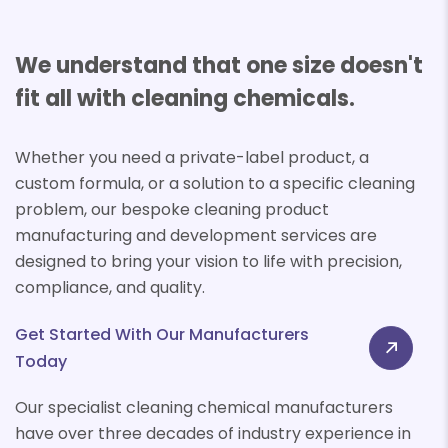
We understand that one size doesn't
fit all with cleaning chemicals.
Whether you need a private-label product, a
custom formula, or a solution to a specific cleaning
problem, our bespoke cleaning product
manufacturing and development services are
designed to bring your vision to life with precision,
compliance, and quality.
Get Started With Our Manufacturers
Today
Our specialist cleaning chemical manufacturers
have over three decades of industry experience in