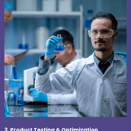
3. Product Testing & Optimization