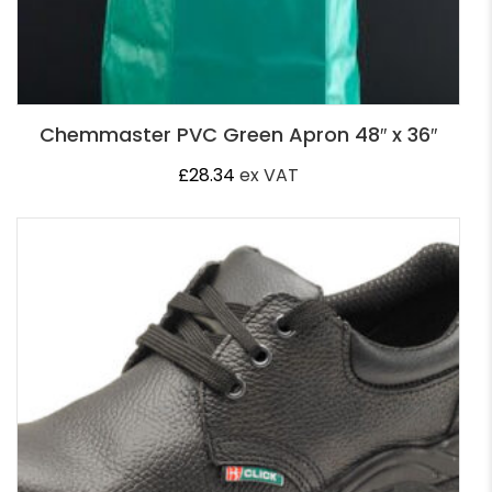
Chemmaster PVC Green Apron 48″ x 36″
£
28.34
ex VAT