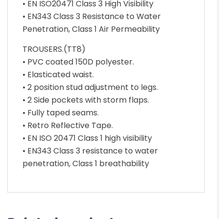
• EN ISO20471 Class 3 High Visibility
• EN343 Class 3 Resistance to Water
Penetration, Class 1 Air Permeability
TROUSERS.(TT8)
• PVC coated 150D polyester.
• Elasticated waist.
• 2 position stud adjustment to legs.
• 2 Side pockets with storm flaps.
• Fully taped seams.
• Retro Reflective Tape.
• EN ISO 20471 Class 1 high visibility
• EN343 Class 3 resistance to water
penetration, Class 1 breathability