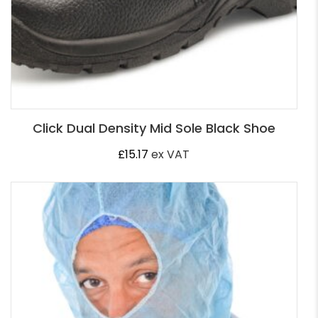
Click Dual Density Mid Sole Black Shoe
£
15.17
ex VAT