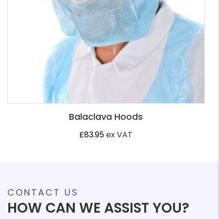
Balaclava Hoods
£
83.95
ex VAT
CONTACT US
HOW CAN WE ASSIST YOU?