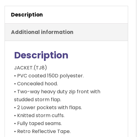
Waterproof,
Description
Hi-
Viz
quantity
Additional information
Description
JACKET.(TJ8)
• PVC coated 150D polyester.
• Concealed hood.
• Two-way heavy duty zip front with
studded storm flap.
• 2 Lower pockets with flaps.
• Knitted storm cuffs.
• Fully taped seams.
• Retro Reflective Tape.