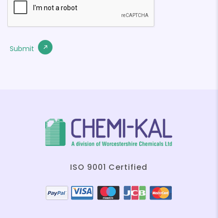
ISO 9001 Certified