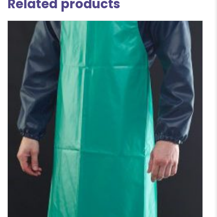
Related products