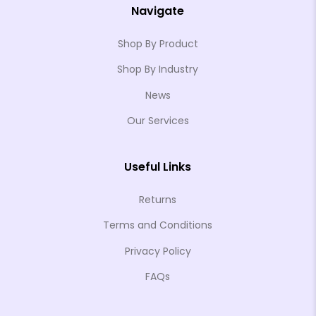
Navigate
Shop By Product
Shop By Industry
News
Our Services
Useful Links
Returns
Terms and Conditions
Privacy Policy
FAQs