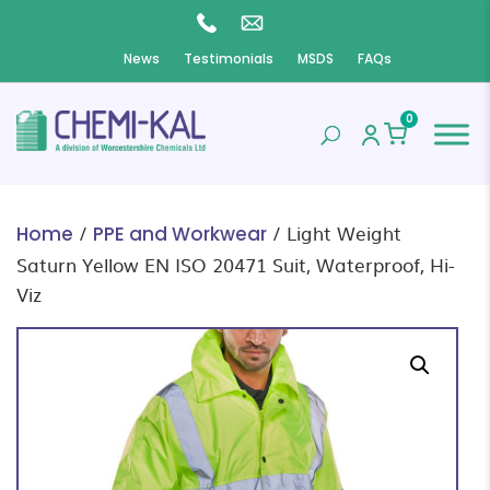
News
Testimonials
MSDS
FAQs
0
/
/ Light Weight
Home
PPE and Workwear
Saturn Yellow EN ISO 20471 Suit, Waterproof, Hi-
Viz