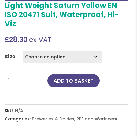
Light Weight Saturn Yellow EN
ISO 20471 Suit, Waterproof, Hi-
Viz
£
28.30
ex VAT
Size
Light
ADD TO BASKET
Weight
Saturn
Yellow
EN
SKU:
N/A
ISO
Categories:
Breweries & Dairies
,
PPE and Workwear
20471
Suit,