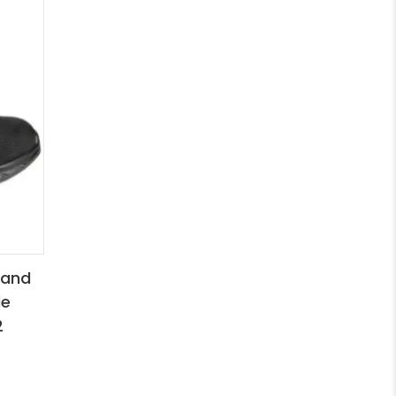
 and
le
2