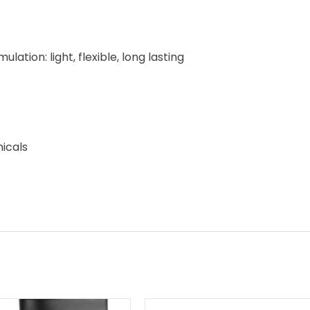
tion: light, flexible, long lasting
micals