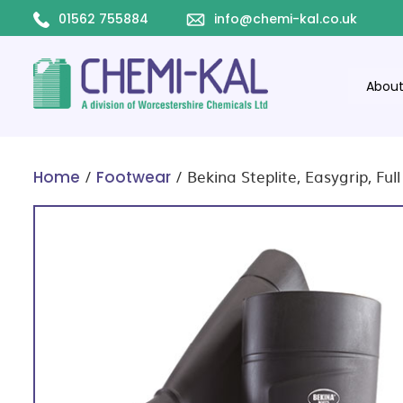
01562 755884
info@chemi-kal.co.uk
Abou
/
/ Bekina Steplite, Easygrip, Ful
Home
Footwear