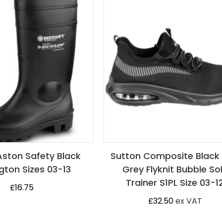
Aston Safety Black
Sutton Composite Black
gton Sizes 03-13
Grey Flyknit Bubble So
Trainer S1PL Size 03-1
£
16.75
£
32.50
ex VAT