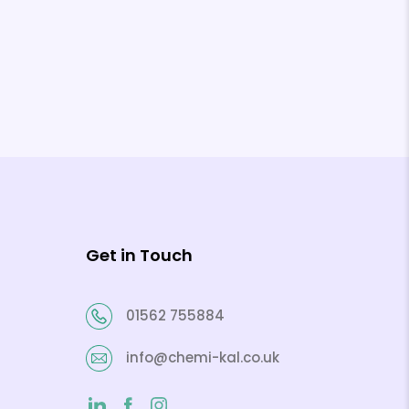
Get in Touch
01562 755884
info@chemi-kal.co.uk