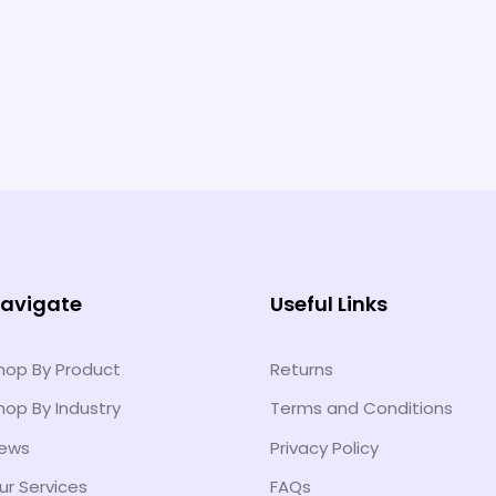
avigate
Useful Links
hop By Product
Returns
hop By Industry
Terms and Conditions
ews
Privacy Policy
ur Services
FAQs