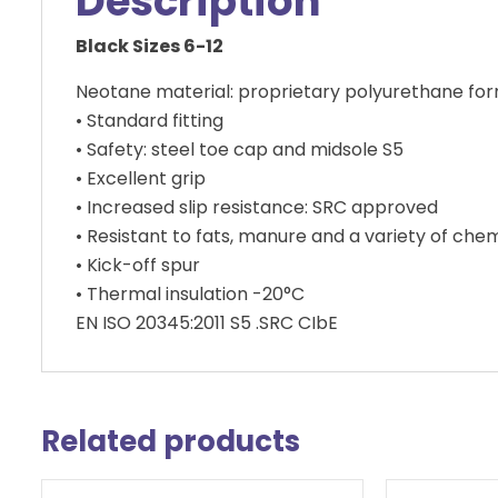
Description
Black Sizes 6-12
Neotane material: proprietary polyurethane formula
• Standard fitting
• Safety: steel toe cap and midsole S5
• Excellent grip
• Increased slip resistance: SRC approved
• Resistant to fats, manure and a variety of che
• Kick-off spur
• Thermal insulation -20°C
EN ISO 20345:2011 S5 .SRC CIbE
Related products