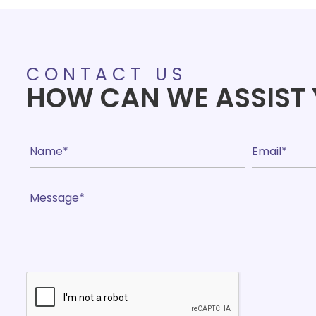
CONTACT US
HOW CAN WE ASSIST