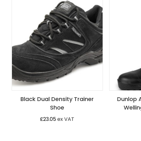
Black Dual Density Trainer
Dunlop 
Shoe
Wellin
£
23.05
ex VAT