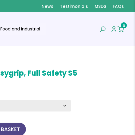
News
Testimonials
MSDS
FAQs
0
Food and Industrial
sygrip, Full Safety S5
 BASKET