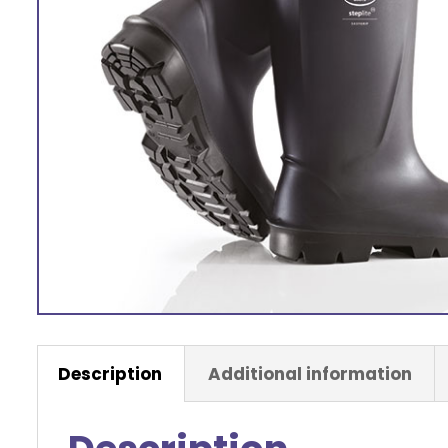
Description
Additional information