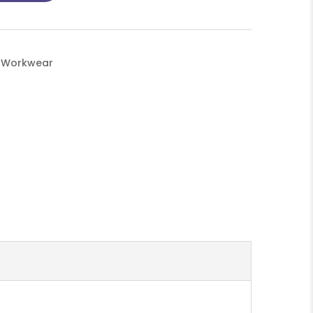
d Workwear