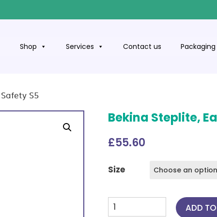
t
Shop
Services
Contact us
Packaging 
l Safety S5
Bekina Steplite, Ea
£
55.60
Size
Bekina
ADD TO
Steplite,