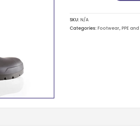
Easygrip,
Full
SKU:
N/A
Safety
Categories:
Footwear
,
PPE an
S5
quantity