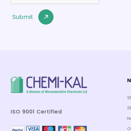
N
S
S
ISO 9001 Certified
N
O