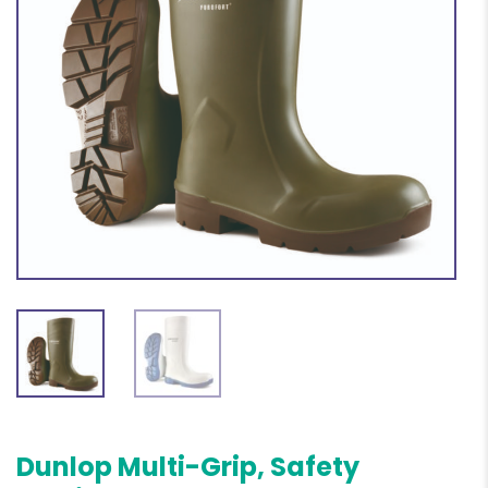
Dunlop Multi-Grip, Safety