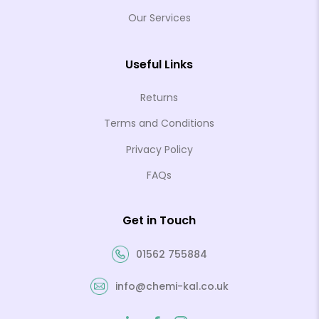
Our Services
Useful Links
Returns
Terms and Conditions
Privacy Policy
FAQs
Get in Touch
01562 755884
info@chemi-kal.co.uk