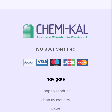
ISO 9001 Certified
Navigate
Shop By Product
Shop By Industry
News