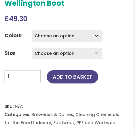
Wellington Boot
£
49.30
Colour
Size
Dunlop
ADD TO BASKET
Multi-
Grip,
Safety
Wellington
SKU:
N/A
Boot
Categories:
Breweries & Dairies
,
Cleaning Chemicals
quantity
for the Food Industry
,
Footwear
,
PPE and Workwear