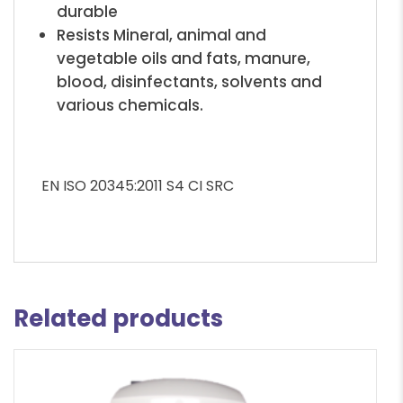
durable
Resists Mineral, animal and
vegetable oils and fats, manure,
blood, disinfectants, solvents and
various chemicals.
EN ISO 20345:2011 S4 CI SRC
Related products