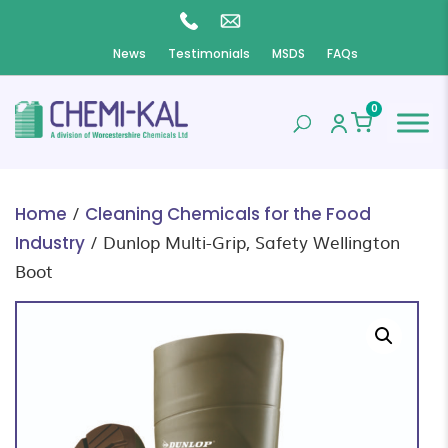
News
Testimonials
MSDS
FAQs
0
/
Home
Cleaning Chemicals for the Food
/ Dunlop Multi-Grip, Safety Wellington
Industry
Boot