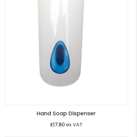
Hand Soap Dispenser
£
17.80
ex VAT