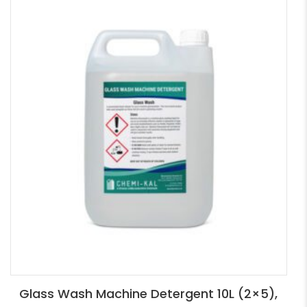
Glass Wash Machine Detergent 10L (2×5),