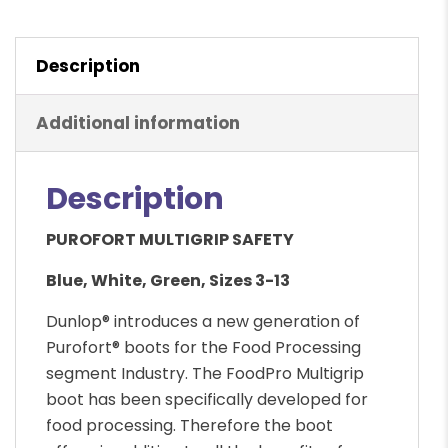
Description
Additional information
Description
PUROFORT MULTIGRIP SAFETY
Blue, White, Green, Sizes 3-13
Dunlop® introduces a new generation of
Purofort® boots for the Food Processing
segment Industry. The FoodPro Multigrip
boot has been specifically developed for
food processing. Therefore the boot