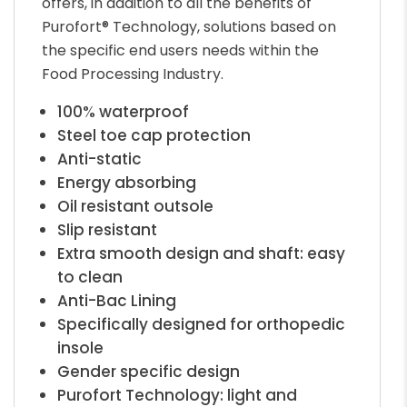
offers, in addition to all the benefits of
Purofort® Technology, solutions based on
the specific end users needs within the
Food Processing Industry.
100% waterproof
Steel toe cap protection
Anti-static
Energy absorbing
Oil resistant outsole
Slip resistant
Extra smooth design and shaft: easy
to clean
Anti-Bac Lining
Specifically designed for orthopedic
insole
Gender specific design
Purofort Technology: light and