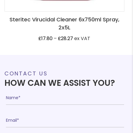
Steritec Virucidal Cleaner 6x750ml Spray,
2x5L
Price
£
17.80
–
£
28.27
ex VAT
range:
£17.80
through
£28.27
CONTACT US
HOW CAN WE ASSIST YOU?