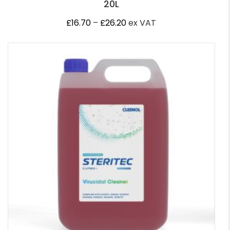
20L
Price
£
16.70
–
£
26.20
ex VAT
range:
£16.70
through
£26.20