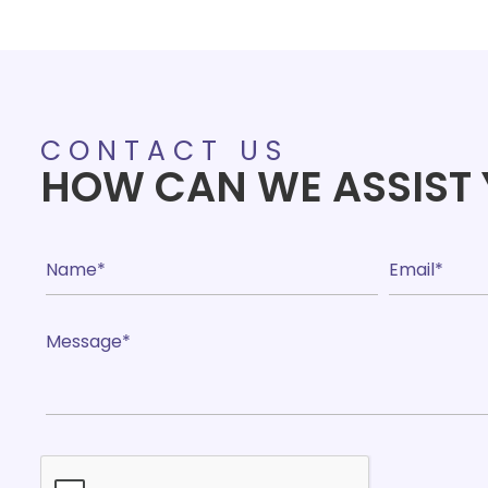
range:
£24.90
through
£39.85
CONTACT US
HOW CAN WE ASSIST