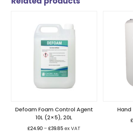
Related products
Defoam Foam Control Agent
Hand 
10L (2×5), 20L
Price
£
24.90
–
£
39.85
ex VAT