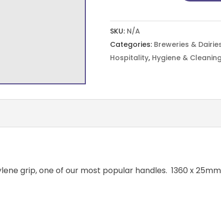
10
Colours
SKU:
N/A
quantity
Categories:
Breweries & Dairie
Hospitality
,
Hygiene & Cleaning
ylene grip, one of our most popular handles. 1360 x 25mm