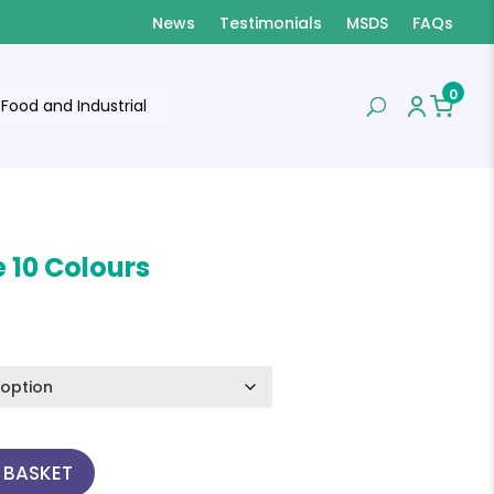
News
Testimonials
MSDS
FAQs
0
Food and Industrial
 10 Colours
 BASKET