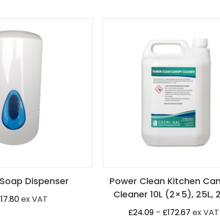
Soap Dispenser
Power Clean Kitchen Ca
Cleaner 10L (2×5), 25L, 
£
17.80
ex VAT
Price
£
24.09
–
£
172.67
ex VAT