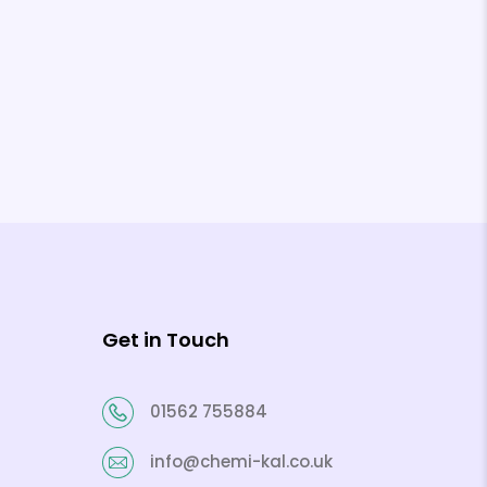
Get in Touch
01562 755884
info@chemi-kal.co.uk