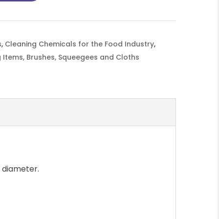
s
,
Cleaning Chemicals for the Food Industry
,
 Items, Brushes, Squeegees and Cloths
 diameter.