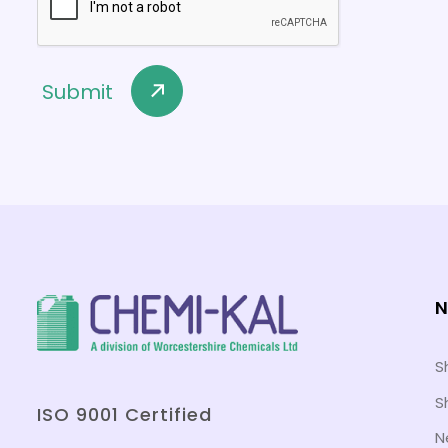
N
S
S
ISO 9001 Certified
N