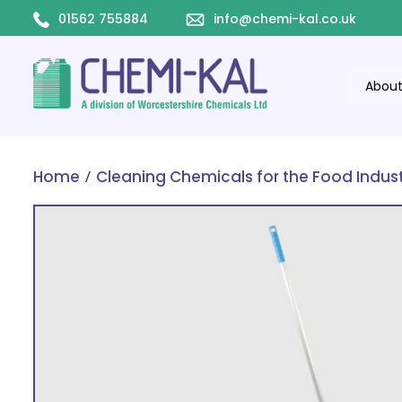
01562 755884
info@chemi-kal.co.uk
Abou
/
Home
Cleaning Chemicals for the Food Indus