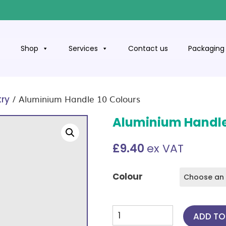
t
Shop
Services
Contact us
Packaging 
/ Aluminium Handle 10 Colours
try
Aluminium Handle
£
9.40
ex VAT
Colour
Aluminium
ADD TO
Handle