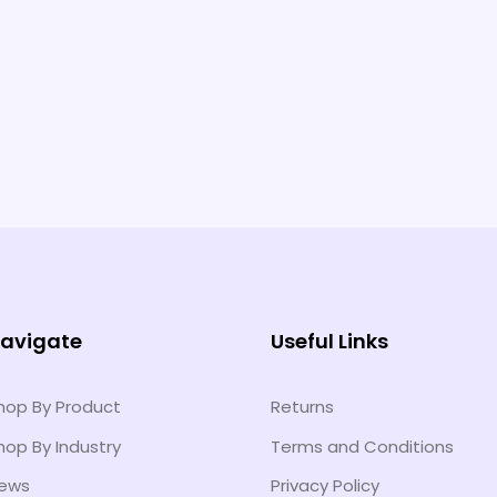
avigate
Useful Links
hop By Product
Returns
hop By Industry
Terms and Conditions
ews
Privacy Policy