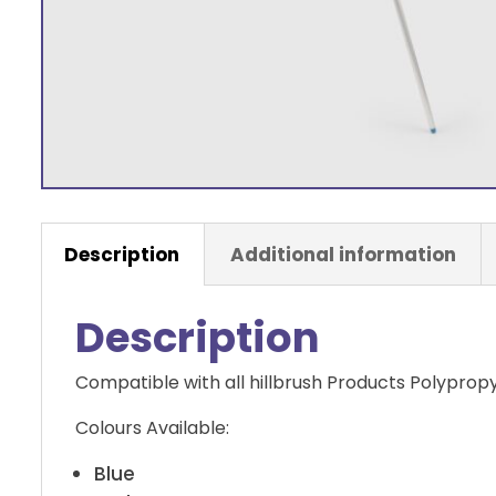
Description
Additional information
Description
Compatible with all hillbrush Products Polyprop
Colours Available:
Blue