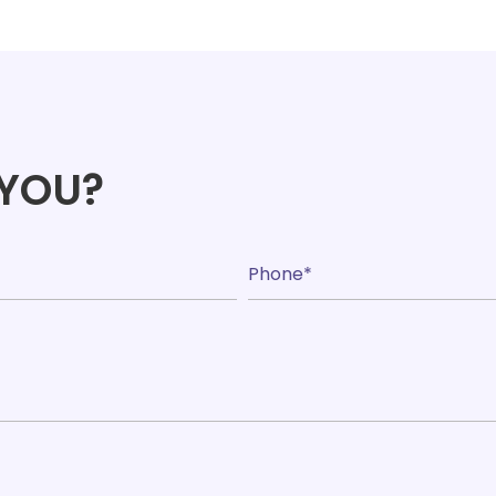
range:
£24.09
throug
£172.67
 YOU?