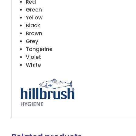
Red
Green
Yellow
Black
Brown
Grey
Tangerine
Violet
White