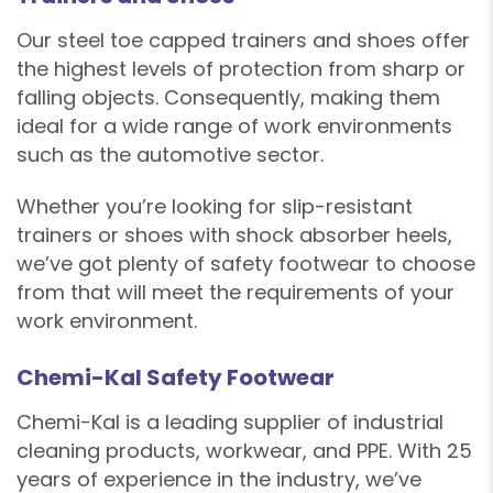
Our steel toe capped trainers and shoes offer
the highest levels of protection from sharp or
falling objects. Consequently, making them
ideal for a wide range of work environments
such as the automotive sector.
Whether you’re looking for slip-resistant
trainers or shoes with shock absorber heels,
we’ve got plenty of safety footwear to choose
from that will meet the requirements of your
work environment.
Chemi-Kal Safety Footwear
Chemi-Kal is a leading supplier of industrial
cleaning products, workwear, and PPE. With 25
years of experience in the industry, we’ve