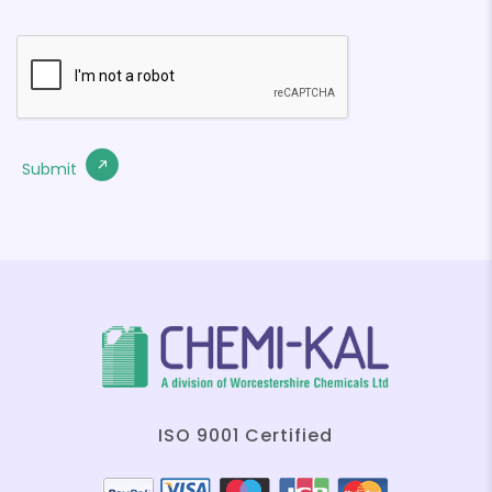
ISO 9001 Certified