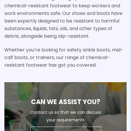
chemical-resistant footwear to keep workers and
work environments safe. Our shoes and boots have
been expertly designed to be resistant to harmful
substances, liquids, fats, oils, and other types of
debris, alongside being slip-resistant.
Whether you’re looking for safety ankle boots, mid-
calf boots, or trainers, our range of chemical-
resistant footwear has got you covered.
CAN WE ASSIST YOU?
Contact us so that we can discuss
your requirements