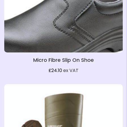
Micro Fibre Slip On Shoe
£
24.10
ex VAT