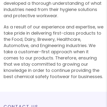
developed a thorough understanding of what
industries need from their hygiene solutions
and protective workwear.
As a result of our experience and expertise, we
take pride in delivering first-class products to
the Food, Dairy, Brewery, Healthcare,
Automotive, and Engineering industries. We
take a customer-first approach when it
comes to our products. Therefore, ensuring
that we stay committed to growing our
knowledge in order to continue providing the
best chemical safety footwear for businesses.
CONTACT US