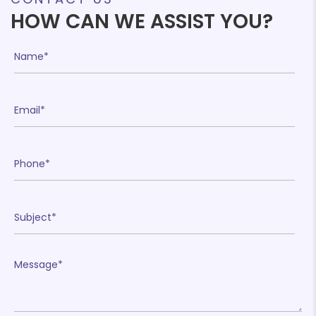
HOW CAN WE ASSIST YOU?