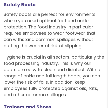
Safety Boots
Safety boots are perfect for environments
where you need optimal foot and ankle
protection. The food industry in particular
requires employees to wear footwear that
can withstand common spillages without
putting the wearer at risk of slipping.
Hygiene is crucial in all sectors, particularly the
food processing industry. This is why our
boots are easy to clean and disinfect. With a
range of ankle and full length boots, you can
lower the risk of falls. In addition, keep
employees fully protected against oils, fats,
and other common spillages.
Trainers and Shoes