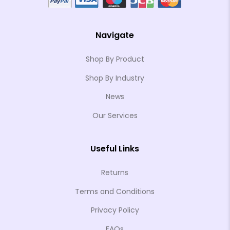
Navigate
Shop By Product
Shop By Industry
News
Our Services
Useful Links
Returns
Terms and Conditions
Privacy Policy
FAQs