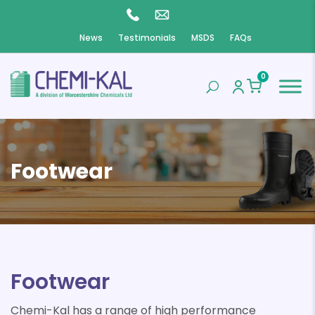
News
Testimonials
MSDS
FAQs
0
Footwear
Footwear
Chemi-Kal has a range of high performance