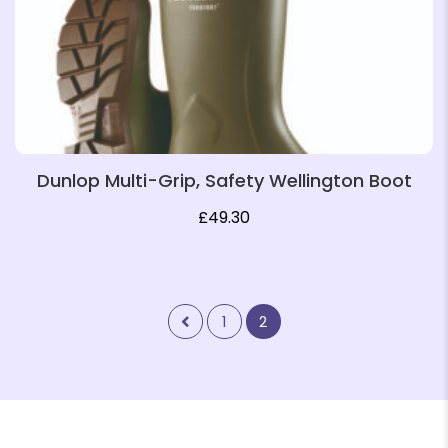
Dunlop Multi-Grip, Safety Wellington Boot
£
49.30
1
2