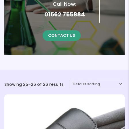
Call Now:
01562 755884
CONTACT US
Showing 25–26 of 26 results