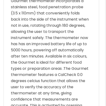
Gourmet thermometer incorporates a
stainless steel, food penetration probe
(3.5 x 110mm) that conveniently folds
back into the side of the instrument when
not in use, rotating through 180 degrees,
allowing the user to transport the
instrument safely. The thermometer now
has has an improved battery life of up to
5000 hours, powering off automatically
after ten minutes. Available in six colours,
the Gourmet is ideal for different food
types or preparation areas .The Gourmet
thermometer features a CalCheck 0.0
degrees celcius function that allows the
user to verify the accuracy of the
thermometer at any time, giving
confidence that measurements are
accurate. This is activated by pressing