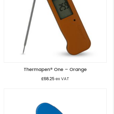
Thermapen® One – Orange
£
68.25
ex VAT