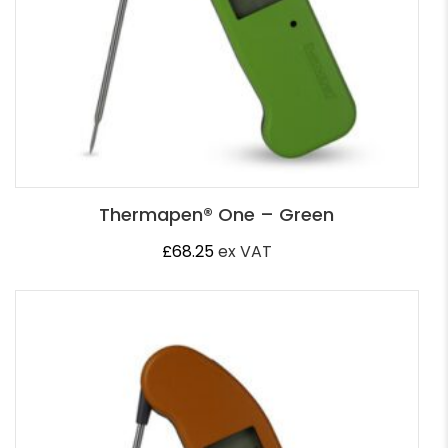
Thermapen® One – Green
£
68.25
ex VAT