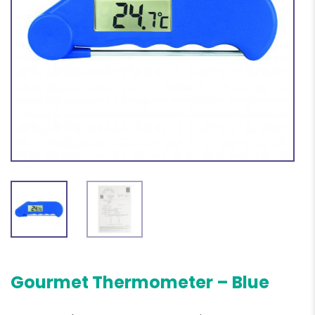
Gourmet Thermometer – Blue