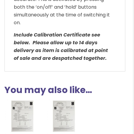
both the ‘on/off’ and ‘hold’ buttons
simultaneously at the time of switching it
on.
Include Calibration Certificate see
below. Please allow up to 14 days
delivery as item is calibrated at point
of sale and are despatched together.
You may also like…