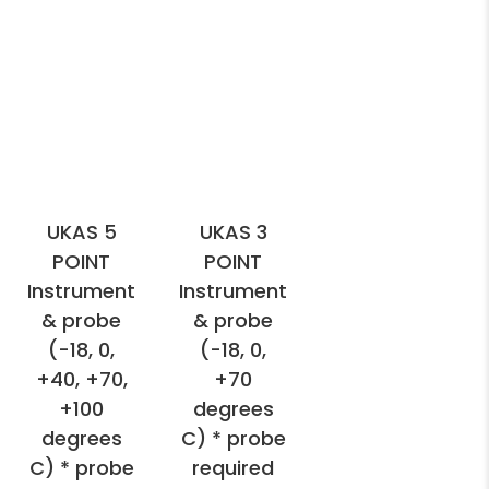
UKAS 5
UKAS 3
POINT
POINT
Instrument
Instrument
& probe
& probe
(-18, 0,
(-18, 0,
+40, +70,
+70
+100
degrees
degrees
C) * probe
C) * probe
required