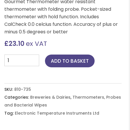
Gourmet Thermometer water resistant
thermometer with folding probe. Pocket-sized
thermometer with hold function. Includes
CalCheck 0.0 celcius function. Accuracy of plus or
minus 0.5 degrees or better
£
23.10
ex VAT
Gourmet
ADD TO BASKET
Thermometer
-
Blue
quantity
SKU:
810-735
Categories:
Breweries & Dairies
,
Thermometers, Probes
and Bacterial Wipes
Tag:
Electronic Temperature Instruments Ltd