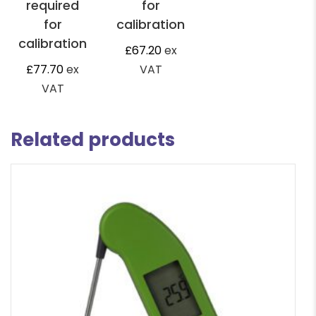
required
for
for
calibration
calibration
£
67.20
ex
£
77.70
ex
VAT
VAT
Related products