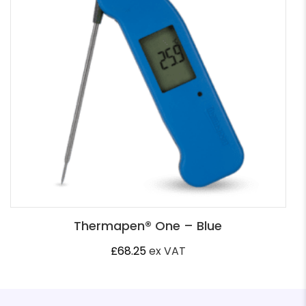
Thermapen® One – Blue
£
68.25
ex VAT