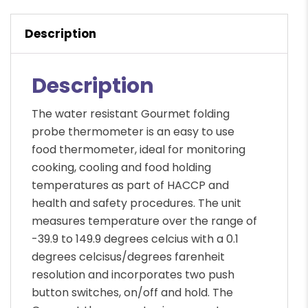
Description
Description
The water resistant Gourmet folding
probe thermometer is an easy to use
food thermometer, ideal for monitoring
cooking, cooling and food holding
temperatures as part of HACCP and
health and safety procedures. The unit
measures temperature over the range of
-39.9 to 149.9 degrees celcius with a 0.1
degrees celcisus/degrees farenheit
resolution and incorporates two push
button switches, on/off and hold. The