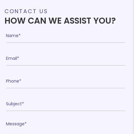
CONTACT US
HOW CAN WE ASSIST YOU?