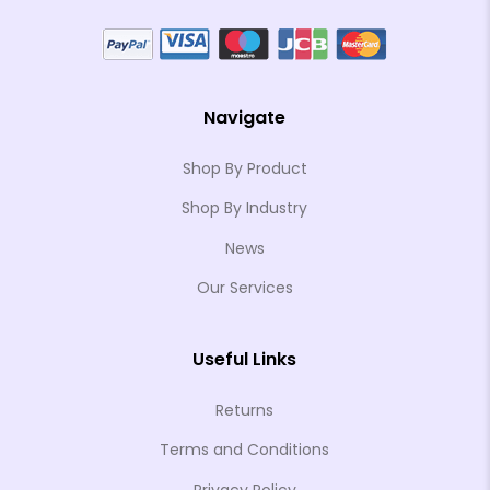
Navigate
Shop By Product
Shop By Industry
News
Our Services
Useful Links
Returns
Terms and Conditions
Privacy Policy