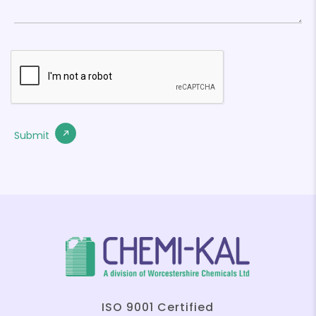
ISO 9001 Certified