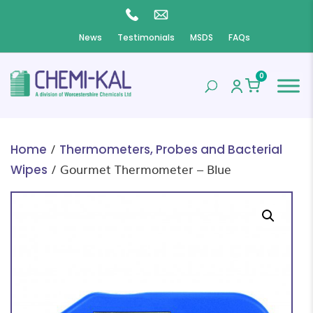
News
Testimonials
MSDS
FAQs
0
/
Home
Thermometers, Probes and Bacterial
/ Gourmet Thermometer – Blue
Wipes