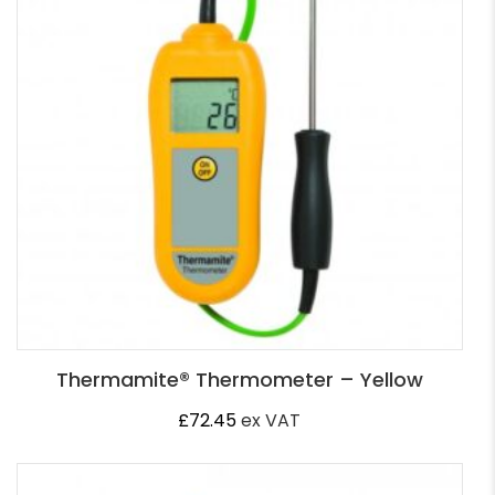
Thermamite® Thermometer – Yellow
£
72.45
ex VAT