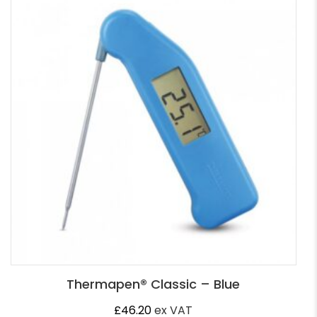
Thermapen® Classic – Blue
£
46.20
ex VAT