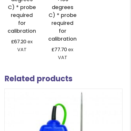
C) * probe
degrees
required
C) * probe
for
required
calibration
for
calibration
£
67.20
ex
VAT
£
77.70
ex
VAT
Related products