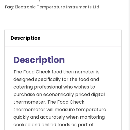
Tag:
Electronic Temperature Instruments Ltd
Description
Description
The Food Check food thermometer is
designed specifically for the food and
catering professional who wishes to
purchase an economically priced digital
thermometer. The Food Check
thermometer will measure temperature
quickly and accurately when monitoring
cooked and chilled foods as part of