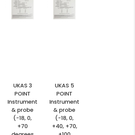
UKAS 3
UKAS 5
POINT
POINT
Instrument
Instrument
& probe
& probe
(-18, 0,
(-18, 0,
+70
+40, +70,
degrees
+100