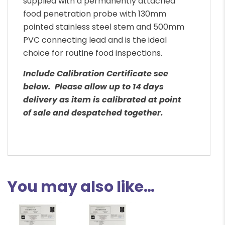
supplied with a permanently attached
food penetration probe with 130mm
pointed stainless steel stem and 500mm
PVC connecting lead and is the ideal
choice for routine food inspections.
Include Calibration Certificate see
below. Please allow up to 14 days
delivery as item is calibrated at point
of sale and despatched together.
You may also like…