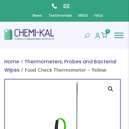
News
Testimonials
MSDS
FAQs
0
/
Home
Thermometers, Probes and Bacterial
/ Food Check Thermometer – Yellow
Wipes