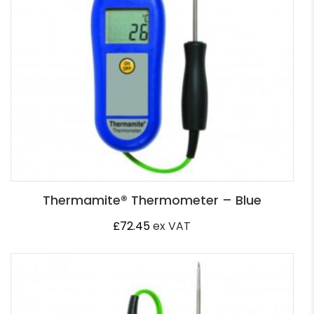
Thermamite® Thermometer – Blue
£
72.45
ex VAT