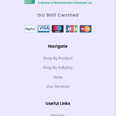
ISO 9001 Certified
Navigate
Shop By Product
Shop By Industry
News
Our Services
Useful Links
Returns