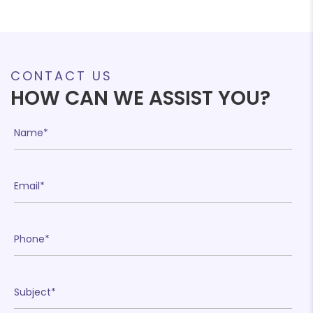
CONTACT US
HOW CAN WE ASSIST YOU?