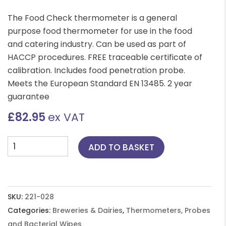
The Food Check thermometer is a general
purpose food thermometer for use in the food
and catering industry. Can be used as part of
HACCP procedures. FREE traceable certificate of
calibration. Includes food penetration probe.
Meets the European Standard EN 13485. 2 year
guarantee
£
82.95
ex VAT
Food
ADD TO BASKET
Check
Thermometer
-
Yellow
SKU:
221-028
quantity
Categories:
Breweries & Dairies
,
Thermometers, Probes
and Bacterial Wipes