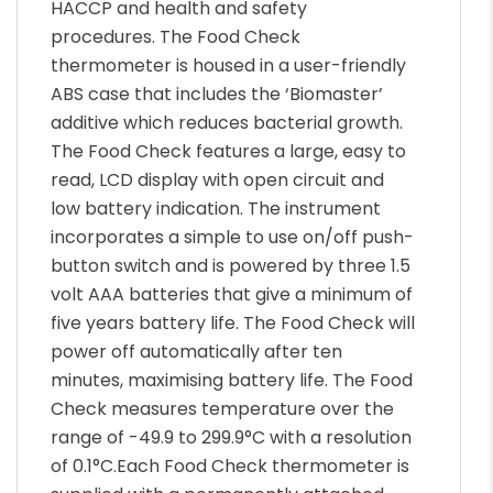
HACCP and health and safety
procedures. The Food Check
thermometer is housed in a user-friendly
ABS case that includes the ‘Biomaster’
additive which reduces bacterial growth.
The Food Check features a large, easy to
read, LCD display with open circuit and
low battery indication. The instrument
incorporates a simple to use on/off push-
button switch and is powered by three 1.5
volt AAA batteries that give a minimum of
five years battery life. The Food Check will
power off automatically after ten
minutes, maximising battery life. The Food
Check measures temperature over the
range of -49.9 to 299.9°C with a resolution
of 0.1°C.Each Food Check thermometer is