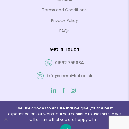
Terms and Conditions
Privacy Policy
FAQs
Get in Touch
01562 755884
info@chemi-kal.co.uk
We use cookies to ensure that we give you the best
experience on our website. If you continue to use this site we
© 2026 Chemi-Kal Ltd. Website by
Folcratech
will assume that you are happy with it.
Ok