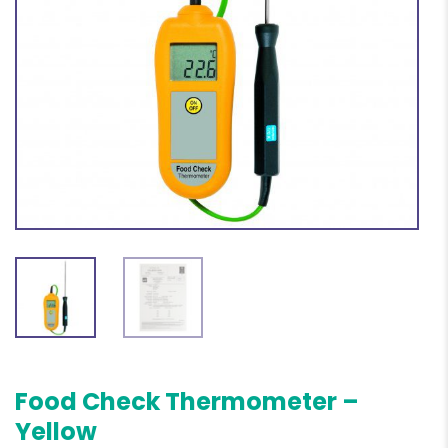
Food Check Thermometer –
Yellow