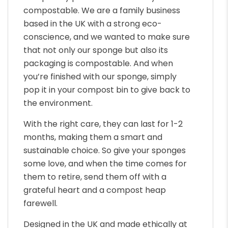
compostable. We are a family business
based in the UK with a strong eco-
conscience, and we wanted to make sure
that not only our sponge but also its
packaging is compostable. And when
you’re finished with our sponge, simply
pop it in your compost bin to give back to
the environment.
With the right care, they can last for 1-2
months, making them a smart and
sustainable choice. So give your sponges
some love, and when the time comes for
them to retire, send them off with a
grateful heart and a compost heap
farewell.
Designed in the UK and made ethically at