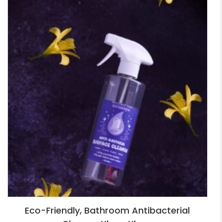
Eco-Friendly, Bathroom Antibacterial