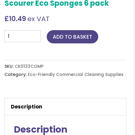
Scourer Eco Sponges 6 pack
£
10.49
ex VAT
Composty
ADD TO BASKET
All-
in-
One
Loofah
SKU:
CK0133COMP
Scourer
Category:
Eco-Friendly Commercial Cleaning Supplies
Eco
Sponges
6
Description
pack
quantity
Description