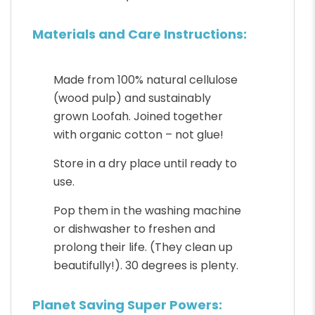
Materials and Care Instructions:
Made from 100% natural cellulose
(wood pulp) and sustainably
grown Loofah. Joined together
with organic cotton – not glue!
Store in a dry place until ready to
use.
Pop them in the washing machine
or dishwasher to freshen and
prolong their life. (They clean up
beautifully!). 30 degrees is plenty.
Planet Saving Super Powers: