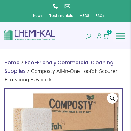
News
Testimonials
MSDS
FAQs
0
/
Home
Eco-Friendly Commercial Cleaning
/ Composty All-in-One Loofah Scourer
Supplies
Eco Sponges 6 pack