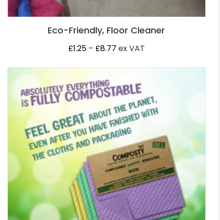
Eco-Friendly, Floor Cleaner
Price
£
1.25
–
£
8.77
ex VAT
range:
£1.25
through
£8.77