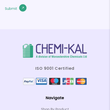
ISO 9001 Certified
Navigate
Shop By Product