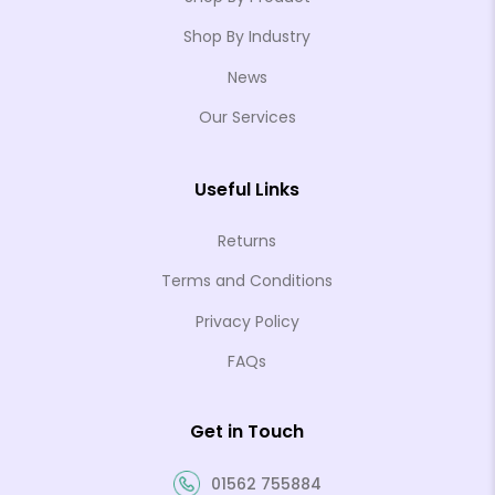
Shop By Industry
News
Our Services
Useful Links
Returns
Terms and Conditions
Privacy Policy
FAQs
Get in Touch
01562 755884