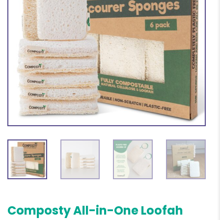
Composty All-in-One Loofah