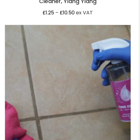
Cleaner, Ylang Ylang
Price
£
1.25
–
£
10.50
ex VAT
range:
£1.25
through
£10.50