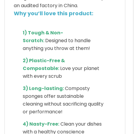
an audited factory in China.
Why you’ll love this product:
1) Tough & Non-
Scratch:
Designed to handle
anything you throw at them!
2) Plastic-Free &
Compostable:
Love your planet
with every scrub
3) Long-lasting:
Composty
sponges offer sustainable
cleaning without sacrificing quality
or performance!
4) Nasty-Free:
Clean your dishes
with a healthy conscience