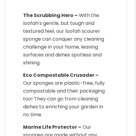
The Scrubbing Hero –
With the
loofah’s gentle, but tough and
textured feel, our loofah scourer
sponge can conquer any cleaning
challenge in your home, leaving
surfaces and dishes spotless and
shining.
Eco Compostable Crusader –
Our sponges are plastic-free, fully
compostable and their packaging
too! They can go from cleaning
dishes to enriching your garden in
no time.
Marine Life Protector –
Our
sponges are made without any