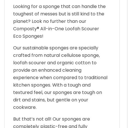
Looking for a sponge that can handle the
toughest of messes but is still kind to the
planet? Look no further than our
Composty® All-in-One Loofah Scourer
Eco Sponges!
Our sustainable sponges are specially
crafted from natural cellulose sponge,
loofah scourer and organic cotton to
provide an enhanced cleaning
experience when compared to traditional
kitchen sponges. With a tough and
textured feel, our sponges are tough on
dirt and stains, but gentle on your
cookware.
But that’s not all! Our sponges are
completely plastic-free and fully