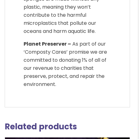
plastic, meaning they won’t
contribute to the harmful
microplastics that pollute our
oceans and harm aquatic life.
Planet Preserver –
As part of our
‘Composty Cares’ promise we are
committed to donating 1% of all of
our revenue to charities that
preserve, protect, and repair the
environment.
Related products