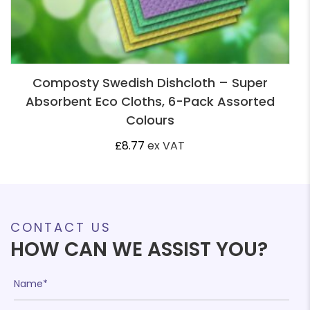
Composty Swedish Dishcloth – Super
Absorbent Eco Cloths, 6-Pack Assorted
Colours
£
8.77
ex VAT
CONTACT US
HOW CAN WE ASSIST YOU?