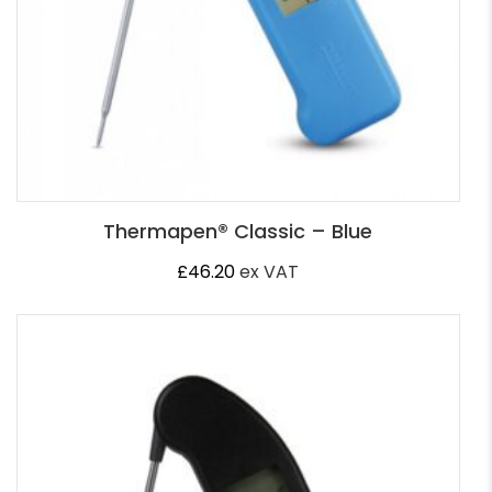
Thermapen® Classic – Blue
£
46.20
ex VAT