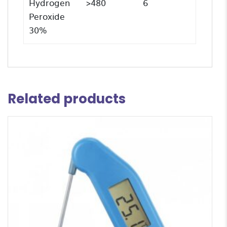
Hydrogen
>480
6
Peroxide
30%
Related products