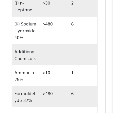
(J) n-
>30
2
Heptane
(K) Sodium
>480
6
Hydroxide
40%
Additional
Chemicals
Ammonia
>10
1
25%
Formaldeh
>480
6
yde 37%