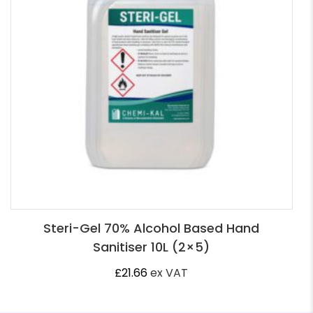
Steri-Gel 70% Alcohol Based Hand
Sanitiser 10L (2×5)
£
21.66
ex VAT