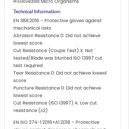
Technical Information:
EN 388:2016 – Protective gloves against
mechanical risks
Abrasion Resistance 0: Did not achieve
lowest score
Cut Resistance (Coupe Test) X: Not
tested/Blade was blunted ISO 13997 cut
test required
Tear Resistance 0: Did not achieve lowest
score
Puncture Resistance 0: Did not achieve
lowest score
Cut Resistance (ISO 13997) A: Low cut
resistance (≥2)
EN ISO 374-1:2016+A1:2018 – Protective