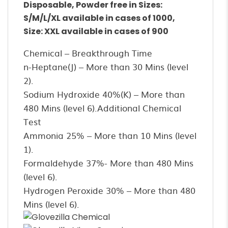
Disposable, Powder free in Sizes:
S/M/L/XL available in cases of 1000,
Size: XXL available in cases of 900
Chemical – Breakthrough Time
n-Heptane(J) – More than 30 Mins (level
2).
Sodium Hydroxide 40%(K) – More than
480 Mins (level 6).Additional Chemical
Test
Ammonia 25% – More than 10 Mins (level
1).
Formaldehyde 37%- More than 480 Mins
(level 6).
Hydrogen Peroxide 30% – More than 480
Mins (level 6).