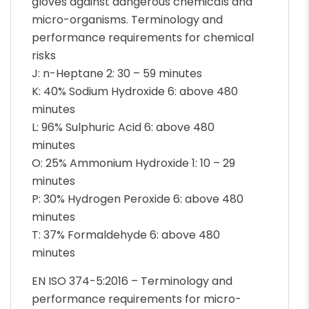
gloves against dangerous chemicals and
micro-organisms. Terminology and
performance requirements for chemical
risks
J: n-Heptane 2: 30 – 59 minutes
K: 40% Sodium Hydroxide 6: above 480
minutes
L: 96% Sulphuric Acid 6: above 480
minutes
O: 25% Ammonium Hydroxide 1: 10 – 29
minutes
P: 30% Hydrogen Peroxide 6: above 480
minutes
T: 37% Formaldehyde 6: above 480
minutes
EN ISO 374-5:2016 – Terminology and
performance requirements for micro-