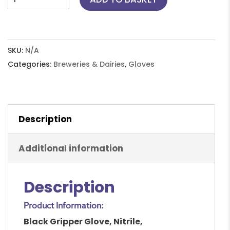
Gripper
Glove,
Nitrile,
Disposable,
SKU:
N/A
Powder
Categories:
Breweries & Dairies
,
Gloves
Free,
S-
XXL
Description
quantity
Additional information
Description
Product Information:
Black Gripper Glove, Nitrile,