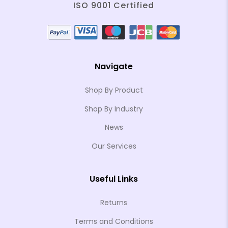
ISO 9001 Certified
Navigate
Shop By Product
Shop By Industry
News
Our Services
Useful Links
Returns
Terms and Conditions