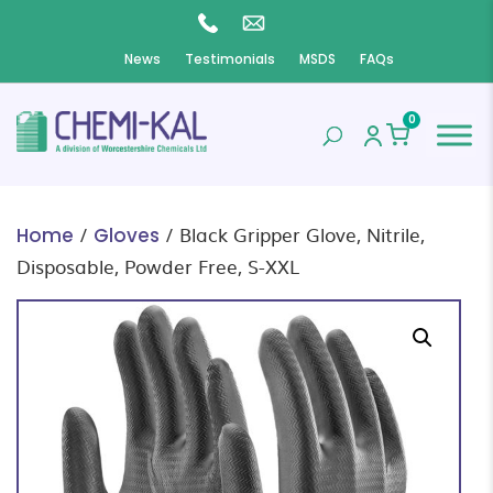
News
Testimonials
MSDS
FAQs
0
/
/ Black Gripper Glove, Nitrile,
Home
Gloves
Disposable, Powder Free, S-XXL