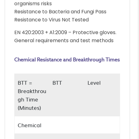
organisms risks
Resistance to Bacteria and Fungi Pass
Resistance to Virus Not Tested
EN 420:2003 + A1:2009 – Protective gloves.
General requirements and test methods
Chemical Resistance and Breakthrough Times
BTT =
BTT
Level
Breakthrou
gh Time
(Minutes)
Chemical