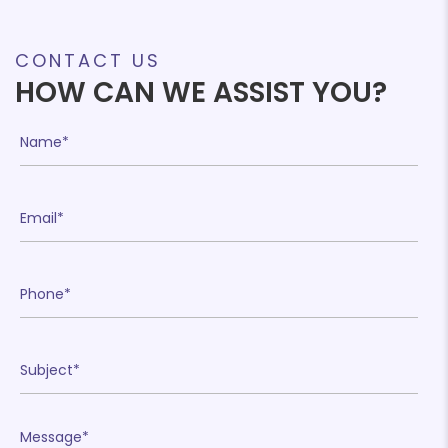
CONTACT US
HOW CAN WE ASSIST YOU?