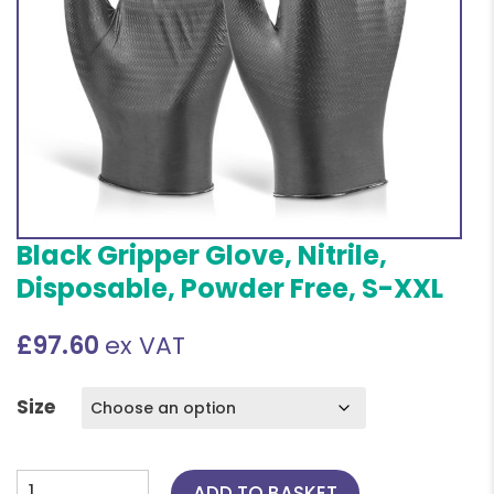
Black Gripper Glove, Nitrile,
Disposable, Powder Free, S-XXL
£
97.60
ex VAT
Size
Black
ADD TO BASKET