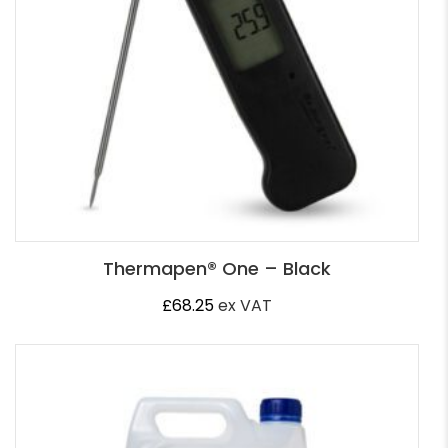
Thermapen® One – Black
£
68.25
ex VAT