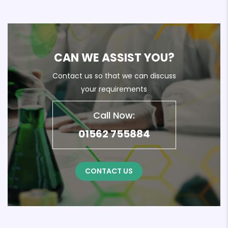
CAN WE ASSIST YOU?
Contact us so that we can discuss
your requirements
Call Now:
01562 755884
CONTACT US