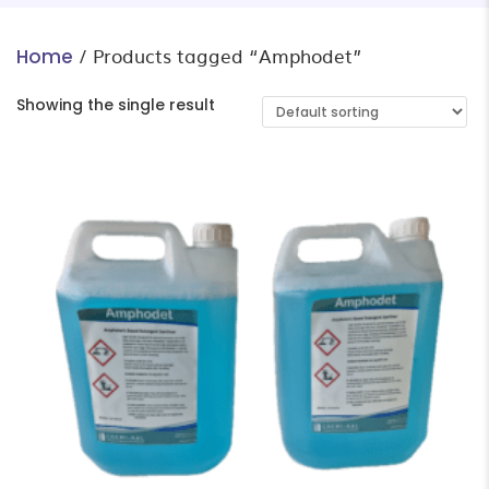
/ Products tagged “Amphodet”
Home
Showing the single result