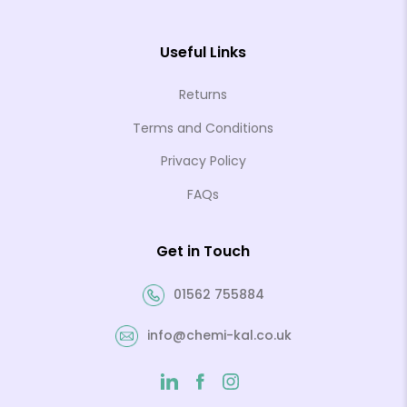
Useful Links
Returns
Terms and Conditions
Privacy Policy
FAQs
Get in Touch
01562 755884
info@chemi-kal.co.uk