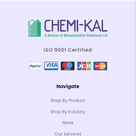
ISO 9001 Certified
Navigate
Shop By Product
Shop By Industry
News
Our Services