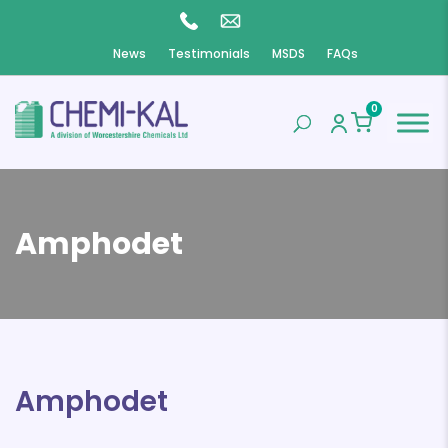
News
Testimonials
MSDS
FAQs
0
Amphodet
Amphodet