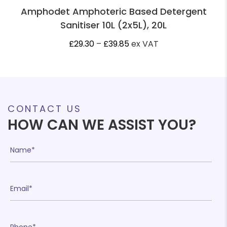
Amphodet Amphoteric Based Detergent
Sanitiser 10L (2x5L), 20L
Price
£
29.30
–
£
39.85
ex VAT
range:
£29.30
through
£39.85
CONTACT US
HOW CAN WE ASSIST YOU?