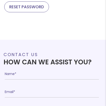
RESET PASSWORD
CONTACT US
HOW CAN WE ASSIST YOU?