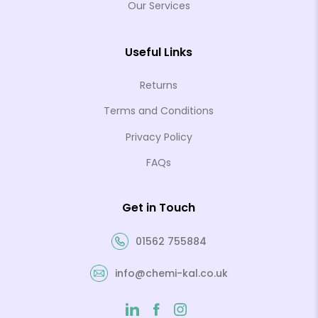
Our Services
Useful Links
Returns
Terms and Conditions
Privacy Policy
FAQs
Get in Touch
01562 755884
info@chemi-kal.co.uk