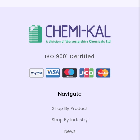
ISO 9001 Certified
Navigate
Shop By Product
Shop By Industry
News