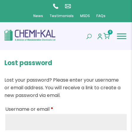
News
Testimonials
MSDS
FAQs
0
Lost password
Lost your password? Please enter your username
or email address. You will receive a link to create a
new password via email.
Required
Username or email
*